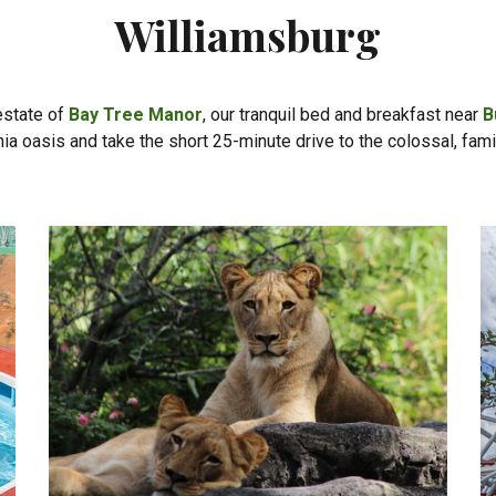
Williamsburg
estate of
Bay Tree Manor
, our tranquil bed and breakfast near
B
inia oasis and take the short 25-minute drive to the colossal, fam