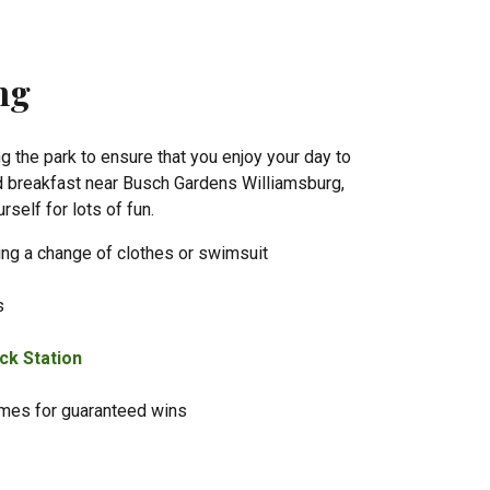
ing
ng the park to ensure that you enjoy your day to
and breakfast near Busch Gardens Williamsburg,
rself for lots of fun.
ing a change of clothes or swimsuit
s
ck Station
ames for guaranteed wins