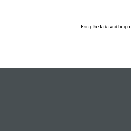
Bring the kids and begin