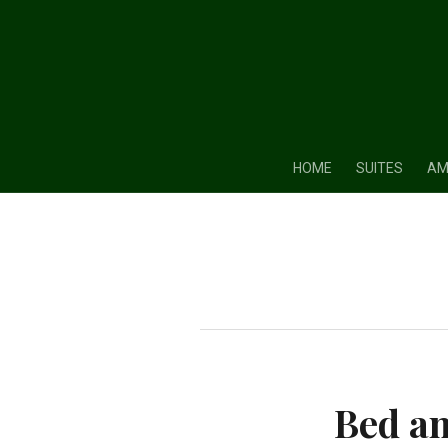
HOME
SUITES
AM
Bed an