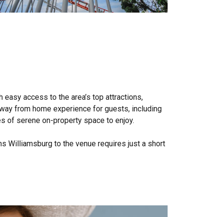
 easy access to the area’s top attractions,
way from home experience for guests, including
es of serene on-property space to enjoy.
s Williamsburg to the venue requires just a short