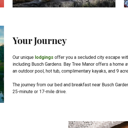
Your Journey
Our unique
lodgings
offer you a secluded city escape with
including Busch Gardens. Bay Tree Manor offers a home a
an outdoor pool, hot tub, complimentary kayaks, and 9 acr
The journey from our bed and breakfast near Busch Garden
25-minute or 17-mile drive.