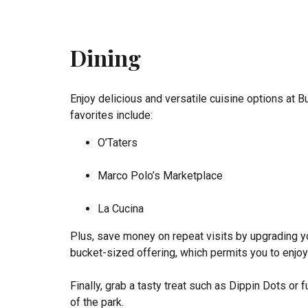
Dining
Enjoy delicious and versatile cuisine options at 
favorites include:
O’Taters
Marco Polo’s Marketplace
La Cucina
Plus, save money on repeat visits by upgrading y
bucket-sized offering, which permits you to enjoy 
Finally, grab a tasty treat such as Dippin Dots or
of the park.