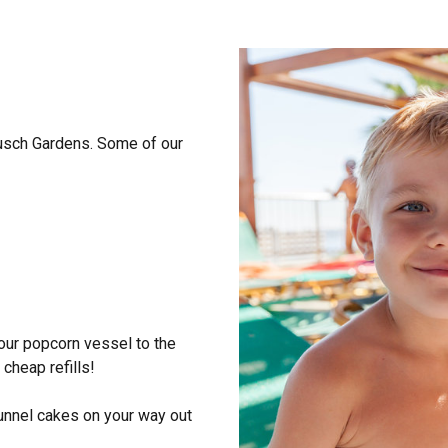
Busch Gardens. Some of our
our popcorn vessel to the
cheap refills!
 funnel cakes on your way out