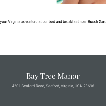
 your Virginia adventure at our bed and breakfast near Busch Ga
Bay Tree Manor
4201 Seaford Road
,
Seaford
,
Virginia
,
USA
,
23696