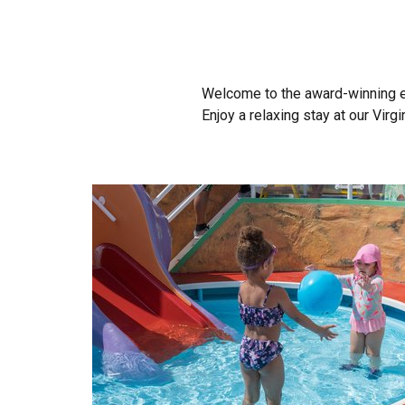
Welcome to the award-winning 
Enjoy a relaxing stay at our Virg