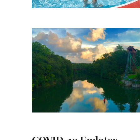
COVID-19 Updates