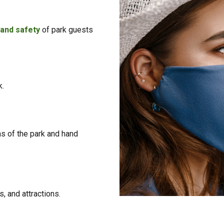
 and safety
of park guests
k.
as of the park and hand
, and attractions.