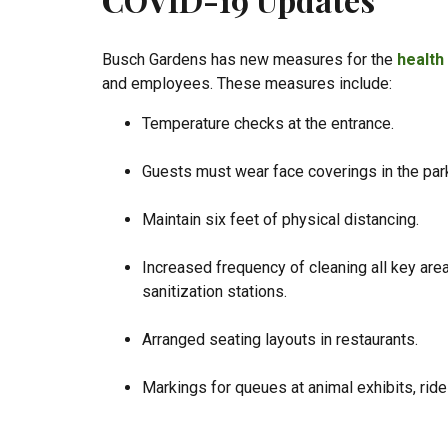
Busch Gardens has new measures for the
health
and employees. These measures include:
Temperature checks at the entrance.
Guests must wear face coverings in the par
Maintain six feet of physical distancing.
Increased frequency of cleaning all key are
sanitization stations.
Arranged seating layouts in restaurants.
Markings for queues at animal exhibits, rides