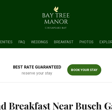
ENITIES
FAQ
WEDDINGS
BREAKFAST
PHOTOS
EXPLO
BEST RATE GUARANTEED
BOOK YOUR STAY
reserve your stay
d Breakfast Near Busch 