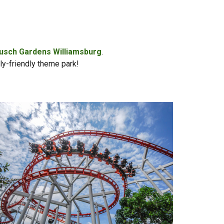
usch Gardens Williamsburg
.
ily-friendly theme park!