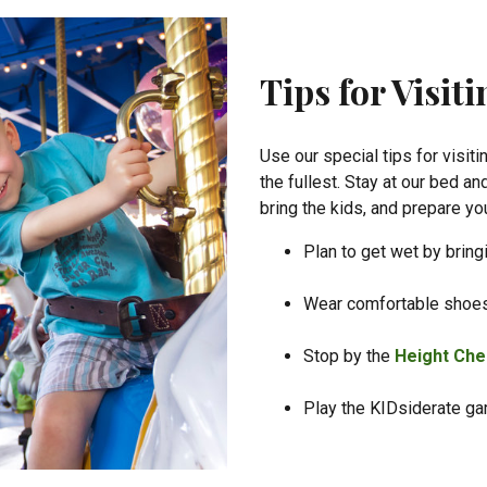
Tips for Visit
Use our special tips for visiti
the fullest. Stay at our bed 
bring the kids, and prepare you
Plan to get wet by bring
Wear comfortable shoe
Stop by the
Height Che
Play the KIDsiderate g