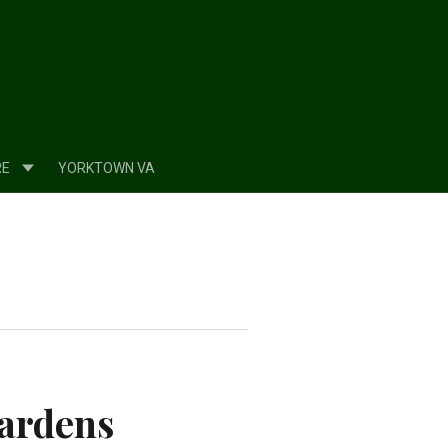
RE
YORKTOWN VA
Gardens