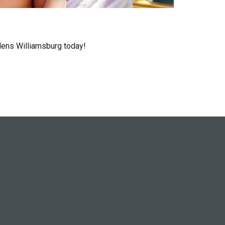
rdens Williamsburg today!