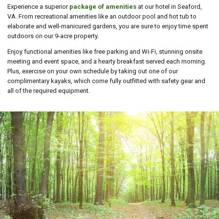
Experience a superior
package of
amenities
at our hotel in Seaford,
VA. From recreational amenities like an outdoor pool and hot tub to
elaborate and well-manicured gardens, you are sure to enjoy time spent
outdoors on our 9-acre property.
Enjoy functional amenities like free parking and Wi-Fi, stunning onsite
meeting and event space, and a hearty breakfast served each morning.
Plus, exercise on your own schedule by taking out one of our
complimentary kayaks, which come fully outfitted with safety gear and
all of the required equipment.