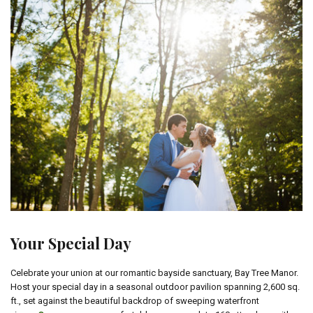
Your Special Day
Celebrate your union at our romantic bayside sanctuary, Bay Tree Manor.
Host your special day in a seasonal outdoor pavilion spanning 2,600 sq.
ft., set against the beautiful backdrop of sweeping waterfront