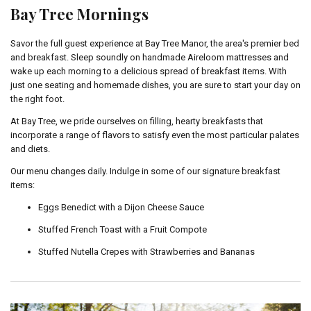
Bay Tree Mornings
Savor the full guest experience at Bay Tree Manor, the area's premier bed
and breakfast. Sleep soundly on handmade Aireloom mattresses and
wake up each morning to a delicious spread of breakfast items. With
just one seating and homemade dishes, you are sure to start your day on
the right foot.
At Bay Tree, we pride ourselves on filling, hearty breakfasts that
incorporate a range of flavors to satisfy even the most particular palates
and diets.
Our menu changes daily. Indulge in some of our signature breakfast
items:
Eggs Benedict with a Dijon Cheese Sauce
Stuffed French Toast with a Fruit Compote
Stuffed Nutella Crepes with Strawberries and Bananas