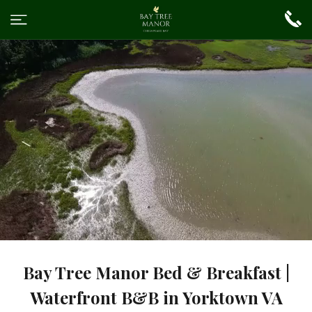
Bay Tree Manor Bed & Breakfast |
Waterfront B&B in Yorktown VA