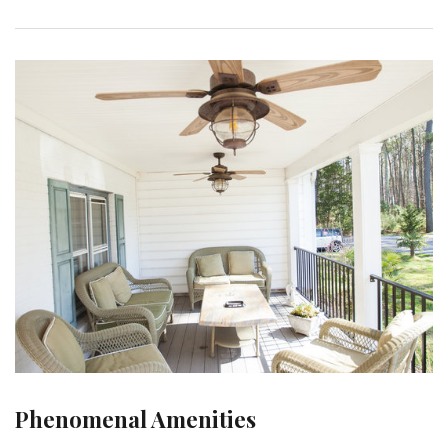
Phenomenal Amenities