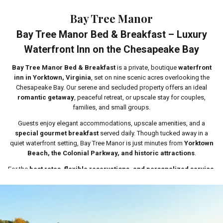
Bay Tree Manor
Bay Tree Manor Bed & Breakfast – Luxury
Waterfront Inn on the Chesapeake Bay
Bay Tree Manor Bed & Breakfast
is a private, boutique
waterfront
inn in Yorktown, Virginia
, set on nine scenic acres overlooking the
Chesapeake Bay. Our serene and secluded property offers an ideal
romantic getaway
, peaceful retreat, or upscale stay for couples,
families, and small groups.
Guests enjoy elegant accommodations, upscale amenities, and a
special gourmet breakfast
served daily. Though tucked away in a
quiet waterfront setting, Bay Tree Manor is just minutes from
Yorktown
Beach, the Colonial Parkway, and historic attractions
.
For the
best rates, flexible reservations, and personalized service
,
we encourage guests to
call or book directly through our website
.