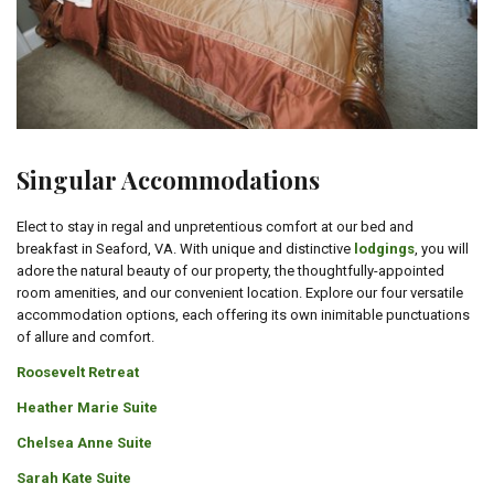
Singular Accommodations
Elect to stay in regal and unpretentious comfort at our bed and
breakfast in Seaford, VA. With unique and distinctive
lodgings
, you will
adore the natural beauty of our property, the thoughtfully-appointed
room amenities, and our convenient location. Explore our four versatile
accommodation options, each offering its own inimitable punctuations
of allure and comfort.
Roosevelt Retreat
Heather Marie Suite
Chelsea Anne Suite
Sarah Kate Suite