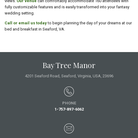
views.
Our venue
can comfortably accommodate 160 attendees with
fully customizable features and is easily transformed into your fantasy
wedding setting.
Call or email us today
to begin planning the day of your dreams at our
bed and breakfast in Seaford, VA.
Bay Tree Manor
4201 Seaford Road,
Seaford, Virginia,
USA
, 23696
PHONE
1-757-897-6062