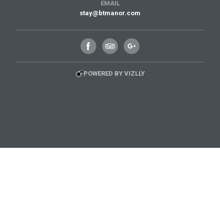
EMAIL
stay@btmanor.com
POWERED BY VIZLLY