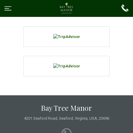
Bay Tree Manor
4201 Seaford Road
,
Seaford
,
Virginia
,
USA
,
23696