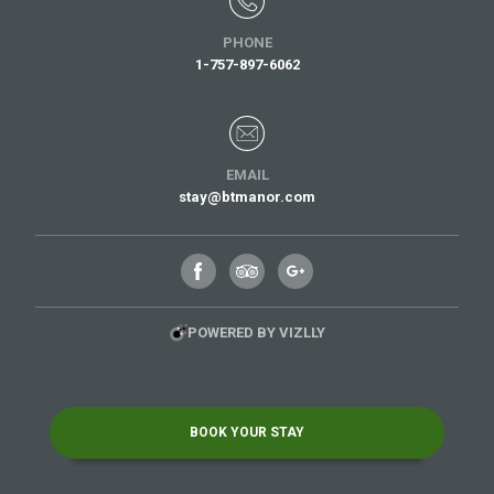
PHONE
1-757-897-6062
EMAIL
stay@btmanor.com
POWERED BY VIZLLY
BOOK YOUR STAY