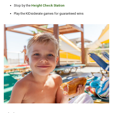
Stop by the
Height Check Station
Play the KIDsiderate games for guaranteed wins