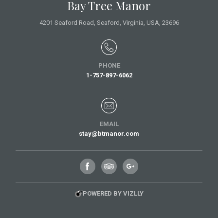
Bay Tree Manor
4201 Seaford Road,
Seaford, Virginia,
USA
, 23696
PHONE
1-757-897-6062
EMAIL
stay@btmanor.com
POWERED BY VIZLLY