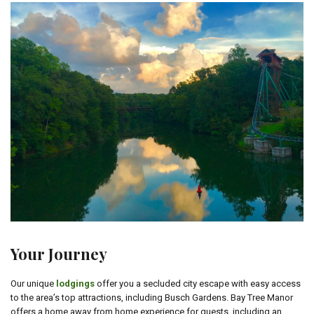
Your Journey
Our unique
lodgings
offer you a secluded city escape with easy access
to the area’s top attractions, including Busch Gardens. Bay Tree Manor
offers a home away from home experience for guests, including an