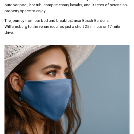
outdoor pool, hot tub, complimentary kayaks, and 9 acres of serene on-
property space to enjoy.
The journey from our bed and breakfast near Busch Gardens
Williamsburg to the venue requires just a short 25-minute or 17-mile
drive.