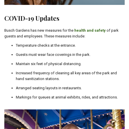
COVID-19 Updates
Busch Gardens has new measures for the
health and safety
of park
guests and employees. These measures include:
Temperature checks at the entrance.
Guests must wear face coverings in the park.
Maintain six feet of physical distancing.
Increased frequency of cleaning all key areas of the park and
hand sanitization stations.
Arranged seating layouts in restaurants.
Markings for queues at animal exhibits, rides, and attractions.