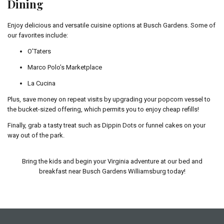
Dining
Enjoy delicious and versatile cuisine options at Busch Gardens. Some of
our favorites include:
O’Taters
Marco Polo’s Marketplace
La Cucina
Plus, save money on repeat visits by upgrading your popcorn vessel to
the bucket-sized offering, which permits you to enjoy cheap refills!
Finally, grab a tasty treat such as Dippin Dots or funnel cakes on your
way out of the park.
Bring the kids and begin your Virginia adventure at our bed and
breakfast near Busch Gardens Williamsburg today!