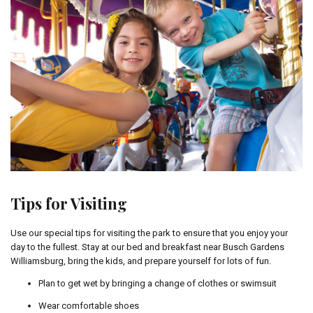
Tips for Visiting
Use our special tips for visiting the park to ensure that you enjoy your
day to the fullest. Stay at our bed and breakfast near Busch Gardens
Williamsburg, bring the kids, and prepare yourself for lots of fun.
Plan to get wet by bringing a change of clothes or swimsuit
Wear comfortable shoes