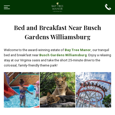
Bed and Breakfast Near Busch
Gardens Williamsburg
Welcome to the award-winning estate of
Bay Tree Manor
, our tranquil
bed and breakfast near
Busch Gardens Williamsburg
. Enjoy a relaxing
stay at our Virginia oasis and take the short 25-minute drive to the
colossal, family-friendly theme park!